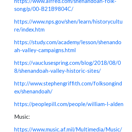
https://www.alfred.com/shenandoah-folk-
song/p/00-B21B9804C/
https://www.nps.gov/shen/learn/historycultu
re/index.htm
https://study.com/academy/lesson/shenando
ah-valley-campaigns.html
https://vauclusespring.com/blog/2018/08/0
8/shenandoah-valley-historic-sites/
http://www.stephengriffith.com/folksongind
ex/shenandoah/
https://peoplepill.com/people/william-l-alden
Music:
https://www.music.af.mil/Multimedia/Music/