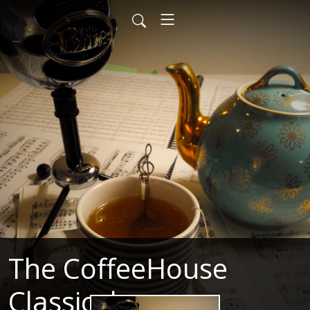
The CoffeeHouse
Classical