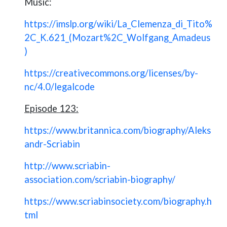
Music:
https://imslp.org/wiki/La_Clemenza_di_Tito%
2C_K.621_(Mozart%2C_Wolfgang_Amadeus
)
https://creativecommons.org/licenses/by-
nc/4.0/legalcode
Episode 123:
https://www.britannica.com/biography/Aleks
andr-Scriabin
http://www.scriabin-
association.com/scriabin-biography/
https://www.scriabinsociety.com/biography.h
tml