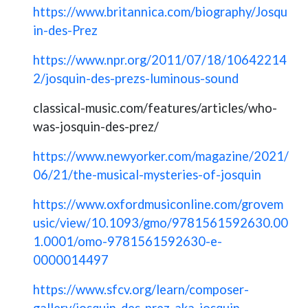
https://www.britannica.com/biography/Josqu
in-des-Prez
https://www.npr.org/2011/07/18/10642214
2/josquin-des-prezs-luminous-sound
classical-music.com/features/articles/who-
was-josquin-des-prez/
https://www.newyorker.com/magazine/2021/
06/21/the-musical-mysteries-of-josquin
https://www.oxfordmusiconline.com/grovem
usic/view/10.1093/gmo/9781561592630.00
1.0001/omo-9781561592630-e-
0000014497
https://www.sfcv.org/learn/composer-
gallery/josquin-des-prez-aka-josquin