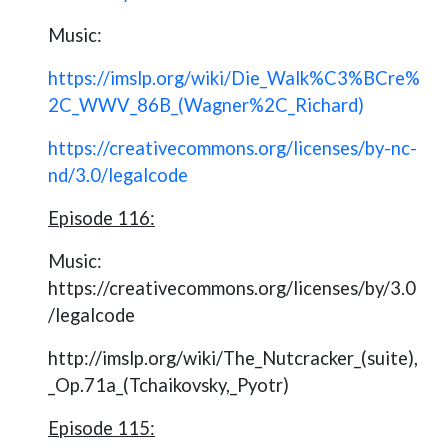
Music:
https://imslp.org/wiki/Die_Walk%C3%BCre%
2C_WWV_86B_(Wagner%2C_Richard)
https://creativecommons.org/licenses/by-nc-
nd/3.0/legalcode
Episode 116:
Music:
https://creativecommons.org/licenses/by/3.0
/legalcode
http://imslp.org/wiki/The_Nutcracker_(suite),
_Op.71a_(Tchaikovsky,_Pyotr)
Episode 115: