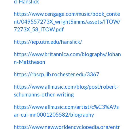
d-Hanslick
https://www.cengage.com/music/book_conte
nt/049557273X_wrightSimms/assets/ITOW/
7273X_58_ITOW.pdf
https://iep.utm.edu/hanslick/
https://www.britannica.com/biography/Johan
n-Mattheson
https://rbscp.lib.rochester.edu/3367
https://www.allmusic.com/blog/post/robert-
schumanns-other-writing
https://www.allmusic.com/artist/c%C3%A9s
ar-cui-mn0001205582/biography
https://www.newworldencyclopedia.org/entr