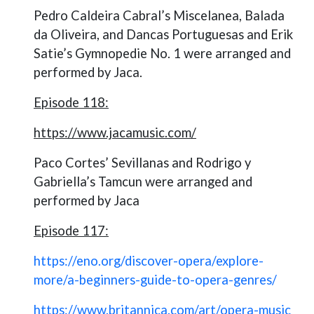
Pedro Caldeira Cabral’s Miscelanea, Balada
da Oliveira, and Dancas Portuguesas and Erik
Satie’s Gymnopedie No. 1
were arranged and
performed by Jaca.
Episode 118:
https://www.jacamusic.com/
Paco Cortes’ Sevillanas and Rodrigo y
Gabriella’s Tamcun were arranged and
performed by Jaca
Episode 117:
https://eno.org/discover-opera/explore-
more/a-beginners-guide-to-opera-genres/
https://www.britannica.com/art/opera-music