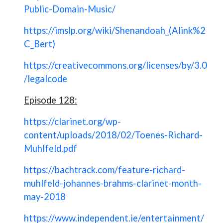
Public-Domain-Music/
https://imslp.org/wiki/Shenandoah_(Alink%2
C_Bert)
https://creativecommons.org/licenses/by/3.0
/legalcode
Episode 128:
https://clarinet.org/wp-
content/uploads/2018/02/Toenes-Richard-
Muhlfeld.pdf
https://bachtrack.com/feature-richard-
muhlfeld-johannes-brahms-clarinet-month-
may-2018
https://www.independent.ie/entertainment/