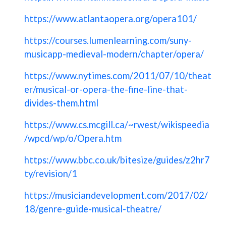
https://www.atlantaopera.org/opera101/
https://courses.lumenlearning.com/suny-
musicapp-medieval-modern/chapter/opera/
https://www.nytimes.com/2011/07/10/theat
er/musical-or-opera-the-fine-line-that-
divides-them.html
https://www.cs.mcgill.ca/~rwest/wikispeedia
/wpcd/wp/o/Opera.htm
https://www.bbc.co.uk/bitesize/guides/z2hr7
ty/revision/1
https://musiciandevelopment.com/2017/02/
18/genre-guide-musical-theatre/