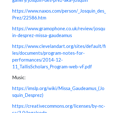
https://www.naxos.com/person/_Josquin_des_
Prez/22586.htm
https://www.gramophone.co.uk/review/josqu
in-desprez-missa-gaudeamus
https://www.clevelandart.org/sites/default/fi
les/documents/program-notes-for-
performances/2014-12-
11_TallisScholars_Program-web-vF.pdf
Music:
https://imslp.org/wiki/Missa_Gaudeamus_(Jo
squin_Desprez)
https://creativecommons.org/licenses/by-nc-
sa/3.0/legalcode