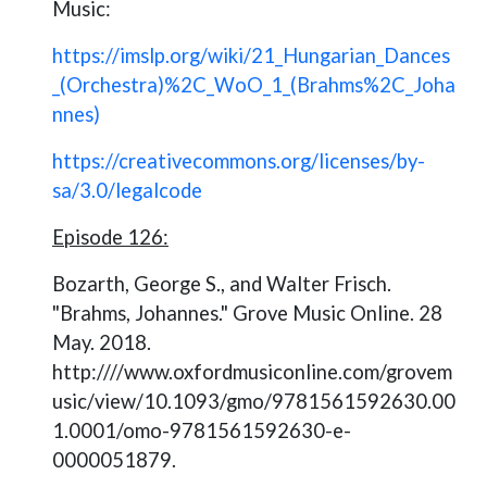
Music:
https://imslp.org/wiki/21_Hungarian_Dances
_(Orchestra)%2C_WoO_1_(Brahms%2C_Joha
nnes)
https://creativecommons.org/licenses/by-
sa/3.0/legalcode
Episode 126:
Bozarth, George S., and Walter Frisch.
"Brahms, Johannes." Grove Music Online. 28
May. 2018.
http:////www.oxfordmusiconline.com/grovem
usic/view/10.1093/gmo/9781561592630.00
1.0001/omo-9781561592630-e-
0000051879.