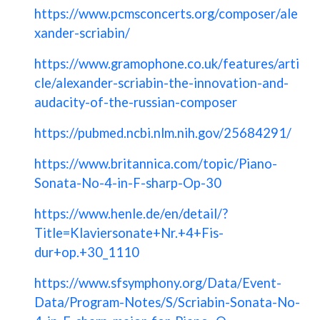
https://www.pcmsconcerts.org/composer/ale
xander-scriabin/
https://www.gramophone.co.uk/features/arti
cle/alexander-scriabin-the-innovation-and-
audacity-of-the-russian-composer
https://pubmed.ncbi.nlm.nih.gov/25684291/
https://www.britannica.com/topic/Piano-
Sonata-No-4-in-F-sharp-Op-30
https://www.henle.de/en/detail/?
Title=Klaviersonate+Nr.+4+Fis-
dur+op.+30_1110
https://www.sfsymphony.org/Data/Event-
Data/Program-Notes/S/Scriabin-Sonata-No-