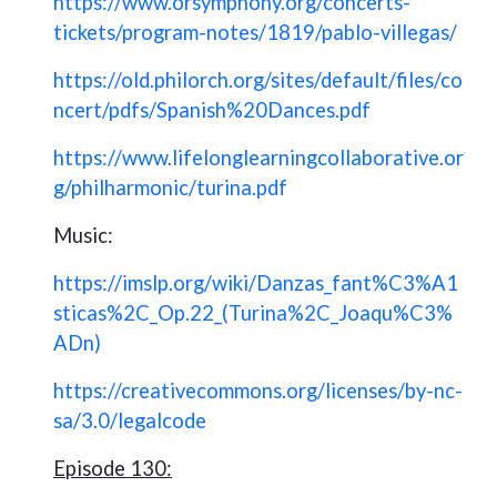
https://www.orsymphony.org/concerts-
tickets/program-notes/1819/pablo-villegas/
https://old.philorch.org/sites/default/files/co
ncert/pdfs/Spanish%20Dances.pdf
https://www.lifelonglearningcollaborative.or
g/philharmonic/turina.pdf
Music:
https://imslp.org/wiki/Danzas_fant%C3%A1
sticas%2C_Op.22_(Turina%2C_Joaqu%C3%
ADn)
https://creativecommons.org/licenses/by-nc-
sa/3.0/legalcode
Episode 130: