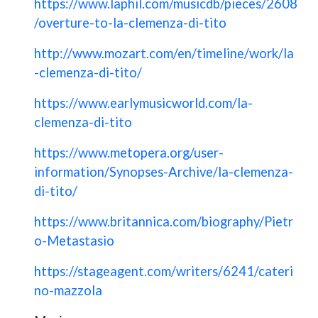
https://www.laphil.com/musicdb/pieces/2608
/overture-to-la-clemenza-di-tito
http://www.mozart.com/en/timeline/work/la
-clemenza-di-tito/
https://www.earlymusicworld.com/la-
clemenza-di-tito
https://www.metopera.org/user-
information/Synopses-Archive/la-clemenza-
di-tito/
https://www.britannica.com/biography/Pietr
o-Metastasio
https://stageagent.com/writers/6241/cateri
no-mazzola