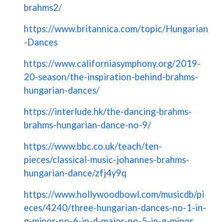
brahms2/
https://www.britannica.com/topic/Hungarian
-Dances
https://www.californiasymphony.org/2019-
20-season/the-inspiration-behind-brahms-
hungarian-dances/
https://interlude.hk/the-dancing-brahms-
brahms-hungarian-dance-no-9/
https://www.bbc.co.uk/teach/ten-
pieces/classical-music-johannes-brahms-
hungarian-dance/zfj4y9q
https://www.hollywoodbowl.com/musicdb/pi
eces/4240/three-hungarian-dances-no-1-in-
g-minor-no-6-in-d-major-no-5-in-g-minor