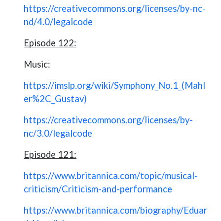
https://creativecommons.org/licenses/by-nc-
nd/4.0/legalcode
Episode 122:
Music:
https://imslp.org/wiki/Symphony_No.1_(Mahl
er%2C_Gustav)
https://creativecommons.org/licenses/by-
nc/3.0/legalcode
Episode 121:
https://www.britannica.com/topic/musical-
criticism/Criticism-and-performance
https://www.britannica.com/biography/Eduar