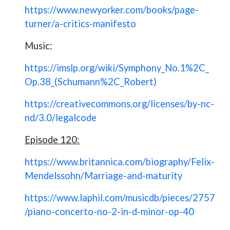
https://www.newyorker.com/books/page-
turner/a-critics-manifesto
Music:
https://imslp.org/wiki/Symphony_No.1%2C_
Op.38_(Schumann%2C_Robert)
https://creativecommons.org/licenses/by-nc-
nd/3.0/legalcode
Episode 120:
https://www.britannica.com/biography/Felix-
Mendelssohn/Marriage-and-maturity
https://www.laphil.com/musicdb/pieces/2757
/piano-concerto-no-2-in-d-minor-op-40