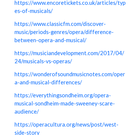
https://www.encoretickets.co.uk/articles/typ
es-of-musicals/
https://www.classicfm.com/discover-
music/periods-genres/opera/difference-
between-opera-and-musical/
https://musiciandevelopment.com/2017/04/
24/musicals-vs-operas/
https://wonderofsoundmusicnotes.com/oper
a-and-musical-differences/
https://everythingsondheim.org/opera-
musical-sondheim-made-sweeney-scare-
audience/
https://operacultura.org/news/post/west-
side-story