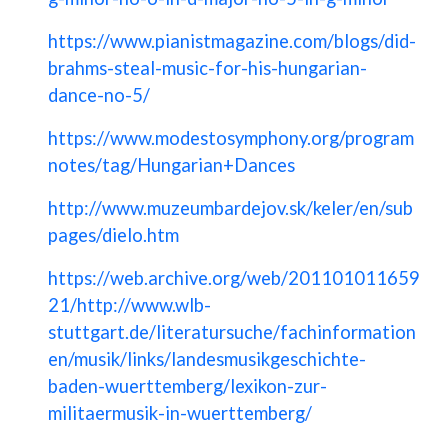
https://www.pianistmagazine.com/blogs/did-
brahms-steal-music-for-his-hungarian-
dance-no-5/
https://www.modestosymphony.org/program
notes/tag/Hungarian+Dances
http://www.muzeumbardejov.sk/keler/en/sub
pages/dielo.htm
https://web.archive.org/web/201101011659
21/http://www.wlb-
stuttgart.de/literatursuche/fachinformation
en/musik/links/landesmusikgeschichte-
baden-wuerttemberg/lexikon-zur-
militaermusik-in-wuerttemberg/