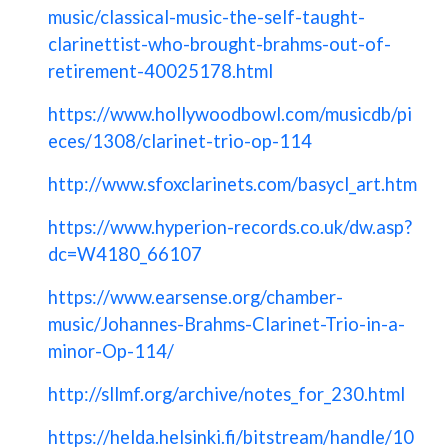
music/classical-music-the-self-taught-
clarinettist-who-brought-brahms-out-of-
retirement-40025178.html
https://www.hollywoodbowl.com/musicdb/pi
eces/1308/clarinet-trio-op-114
http://www.sfoxclarinets.com/basycl_art.htm
https://www.hyperion-records.co.uk/dw.asp?
dc=W4180_66107
https://www.earsense.org/chamber-
music/Johannes-Brahms-Clarinet-Trio-in-a-
minor-Op-114/
http://sllmf.org/archive/notes_for_230.html
https://helda.helsinki.fi/bitstream/handle/10