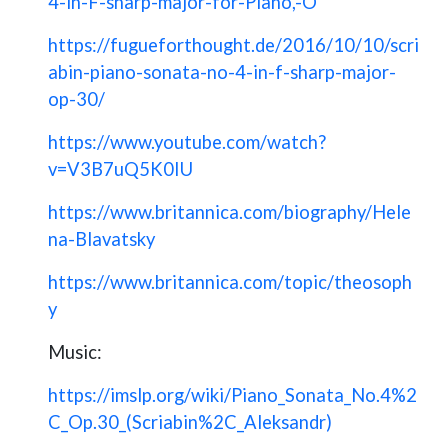
4-in-F-sharp-major-for-Piano,-O
https://fugueforthought.de/2016/10/10/scri
abin-piano-sonata-no-4-in-f-sharp-major-
op-30/
https://www.youtube.com/watch?
v=V3B7uQ5K0IU
https://www.britannica.com/biography/Hele
na-Blavatsky
https://www.britannica.com/topic/theosoph
y
Music:
https://imslp.org/wiki/Piano_Sonata_No.4%2
C_Op.30_(Scriabin%2C_Aleksandr)