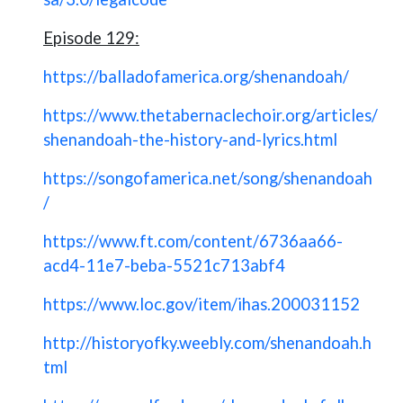
Episode 129:
https://balladofamerica.org/shenandoah/
https://www.thetabernaclechoir.org/articles/
shenandoah-the-history-and-lyrics.html
https://songofamerica.net/song/shenandoah
/
https://www.ft.com/content/6736aa66-
acd4-11e7-beba-5521c713abf4
https://www.loc.gov/item/ihas.200031152
http://historyofky.weebly.com/shenandoah.h
tml