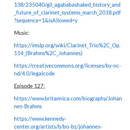
138/235040/gil_agababashaked_history_and
_future_of_clarinet_systems_march_2018.pdf
?sequence=1&isAllowed=y
Music:
https://imslp.org/wiki/Clarinet_Trio%2C_Op.
114_(Brahms%2C_Johannes)
https://creativecommons.org/licenses/by-nc-
nd/4.0/legalcode
Episode 127:
https://www.britannica.com/biography/Johan
nes-Brahms
https://www.kennedy-
center.org/artists/b/bo-bz/johannes-