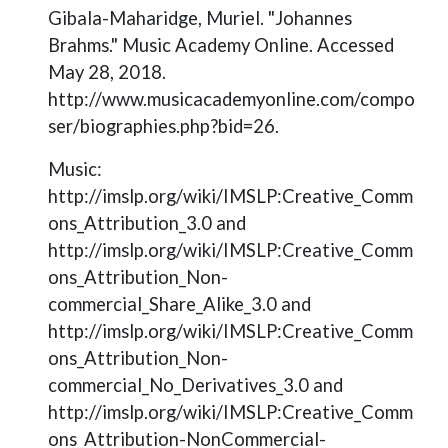
Gibala-Maharidge, Muriel. "Johannes
Brahms." Music Academy Online. Accessed
May 28, 2018.
http://www.musicacademyonline.com/compo
ser/biographies.php?bid=26.
Music:
http://imslp.org/wiki/IMSLP:Creative_Comm
ons_Attribution_3.0 and
http://imslp.org/wiki/IMSLP:Creative_Comm
ons_Attribution_Non-
commercial_Share_Alike_3.0 and
http://imslp.org/wiki/IMSLP:Creative_Comm
ons_Attribution_Non-
commercial_No_Derivatives_3.0 and
http://imslp.org/wiki/IMSLP:Creative_Comm
ons_Attribution-NonCommercial-