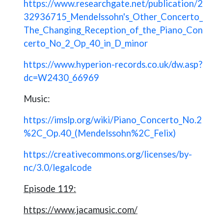
https://www.researchgate.net/publication/2
32936715_Mendelssohn's_Other_Concerto_
The_Changing_Reception_of_the_Piano_Con
certo_No_2_Op_40_in_D_minor
https://www.hyperion-records.co.uk/dw.asp?
dc=W2430_66969
Music:
https://imslp.org/wiki/Piano_Concerto_No.2
%2C_Op.40_(Mendelssohn%2C_Felix)
https://creativecommons.org/licenses/by-
nc/3.0/legalcode
Episode 119:
https://www.jacamusic.com/