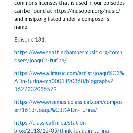
commons licenses that is used in our episodes
can be found at https://musopen.org/music/
and imslp.org listed under a composer’s
name.
Episode 131:
https://www.seattlechambermusic.org/comp
osers/joaquin-turina/
https://www.allmusic.com/artist/joaqu%C3%
ADn-turina-mn0001190860/biography?
1627232085579
https://www.wisemusicclassical.com/compos
er/1613/Joaqu%C3%ADn-Turina/
https://classicalfm.ca/station-
blog/2018/12/05/think-joaquin-turina-