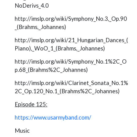
NoDerivs_4.0
http://imslp.org/wiki/Symphony_No.3,_Op.90
_(Brahms,_Johannes)
http://imslp.org/wiki/21_Hungarian_Dances_(
Piano),_WoO_1_(Brahms,_Johannes)
http://imslp.org/wiki/Symphony_No.1%2C_O
p.68_(Brahms%2C_Johannes)
http://imslp.org/wiki/Clarinet_Sonata_No.1%
2C_Op.120_No.1_(Brahms%2C_Johannes)
Episode 125:
https://www.usarmyband.com/
Music