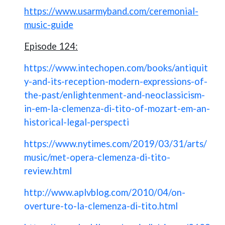
https://www.usarmyband.com/ceremonial-
music-guide
Episode 124:
https://www.intechopen.com/books/antiquit
y-and-its-reception-modern-expressions-of-
the-past/enlightenment-and-neoclassicism-
in-em-la-clemenza-di-tito-of-mozart-em-an-
historical-legal-perspecti
https://www.nytimes.com/2019/03/31/arts/
music/met-opera-clemenza-di-tito-
review.html
http://www.aplvblog.com/2010/04/on-
overture-to-la-clemenza-di-tito.html