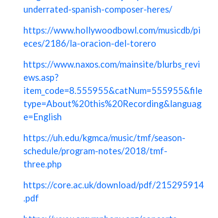
underrated-spanish-composer-heres/
https://www.hollywoodbowl.com/musicdb/pi
eces/2186/la-oracion-del-torero
https://www.naxos.com/mainsite/blurbs_revi
ews.asp?
item_code=8.555955&catNum=555955&file
type=About%20this%20Recording&languag
e=English
https://uh.edu/kgmca/music/tmf/season-
schedule/program-notes/2018/tmf-
three.php
https://core.ac.uk/download/pdf/215295914
.pdf