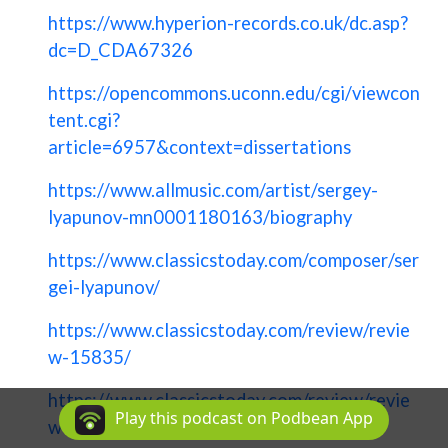
https://www.hyperion-records.co.uk/dc.asp?
dc=D_CDA67326
https://opencommons.uconn.edu/cgi/viewcon
tent.cgi?
article=6957&context=dissertations
https://www.allmusic.com/artist/sergey-
lyapunov-mn0001180163/biography
https://www.classicstoday.com/composer/ser
gei-lyapunov/
https://www.classicstoday.com/review/revie
w-15835/
https://www.classicstoday.com/review/revie
Play this podcast on Podbean App
w-15836/