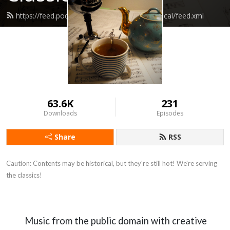
https://feed.podbean.com/coffeehouseclassical/feed.xml
63.6K
231
Downloads
Episodes
Share
RSS
Caution: Contents may be historical, but they're still hot! We're serving 
the classics!
Music from the public domain with creative