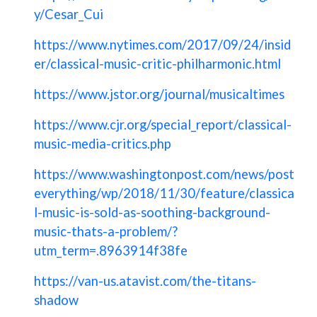
y/Cesar_Cui
https://www.nytimes.com/2017/09/24/insid
er/classical-music-critic-philharmonic.html
https://www.jstor.org/journal/musicaltimes
https://www.cjr.org/special_report/classical-
music-media-critics.php
https://www.washingtonpost.com/news/post
everything/wp/2018/11/30/feature/classica
l-music-is-sold-as-soothing-background-
music-thats-a-problem/?
utm_term=.8963914f38fe
https://van-us.atavist.com/the-titans-
shadow